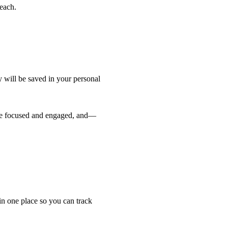
 each.
 will be saved in your personal 
are focused and engaged, and—
in one place so you can track 