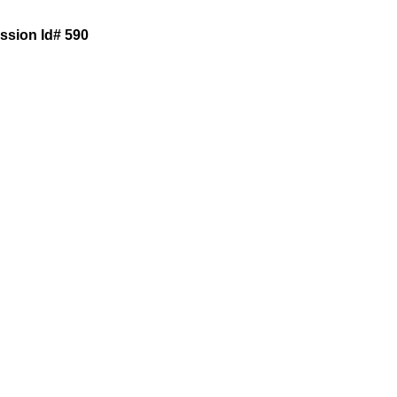
ession Id# 590