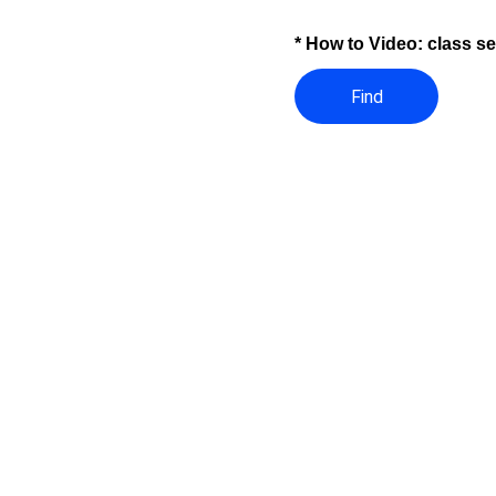
* How to Video: class s
Find