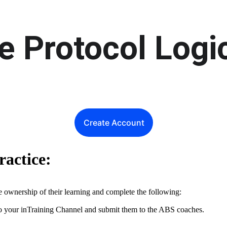
e Protocol Logi
Create Account
ractice:
ke ownership of their learning and complete the following:
to your inTraining Channel and submit them to the ABS coaches.