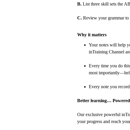
B.
 List three skill sets the
C.
 Review your grammar to en
Why it matters
Your notes will help y
inTraining Channel and
Every time you do thi
most importantly—help
Every note you record 
Better learning… Powered
Our exclusive powerful inTra
your progress and reach your 