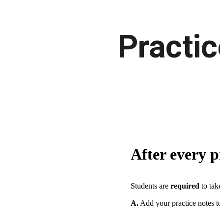
Practic
After every p
Students are 
required
 to ta
A.
 Add your practice notes 