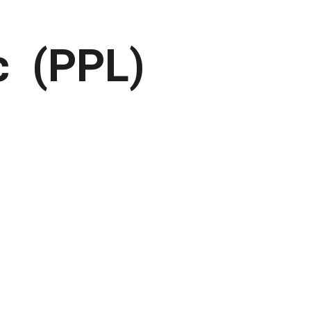
c  (PPL)