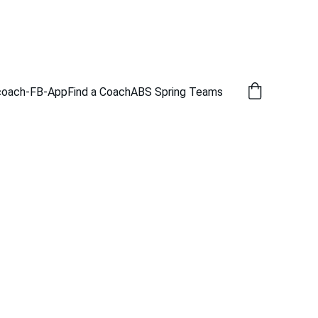
coach-FB-App
Find a Coach
ABS Spring Teams