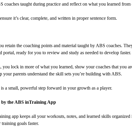
 ABS coaches taught during practice and reflect on what you learned from
sure it’s clear, complete, and written in proper sentence form.
ou retain the coaching points and material taught by ABS coaches. They
 portal, ready for you to review and study as needed to develop faster.
s, you lock in more of what you learned, show your coaches that you 
 your parents understand the skill sets you’re building with ABS.
is a small, powerful step forward in your growth as a player.
 by the ABS inTraining App
ining app keeps all your workouts, notes, and learned skills organized 
training goals faster.