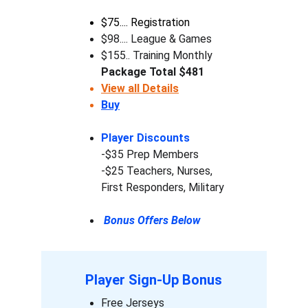
$75.... Registration
$98.... League & Games
$155.. Training Monthly
Package Total $481 
View all Details
Buy
Player Discounts
-$35 Prep Members
-$25 Teachers, Nurses, 
First Responders, Military 
 Bonus Offers Below
Player Sign-Up Bonus
Free Jerseys 