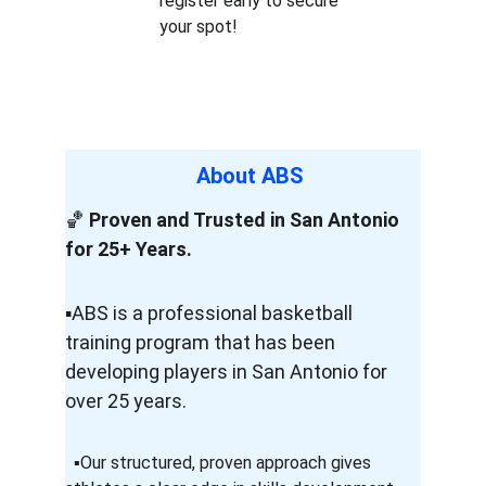
register early to secure 
your spot!
About ABS 
🏀 
Proven and Trusted in San Antonio 
for 25+ Years.
▪️ABS is a professional basketball             
training program that has been                  
developing players in San Antonio for 
over 25 years.
  ▪️Our structured, proven approach gives          