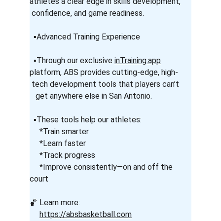
athletes a clear edge in skills development,     
 confidence, and game readiness.
  ▪️Advanced Training Experience
  ▪️Through our exclusive 
inTraining.app
platform, ABS provides cutting-edge, high-      
 tech development tools that players can’t      
   get anywhere else in San Antonio.
  ▪️These tools help our athletes:
     *Train smarter
     *Learn faster
     *Track progress
     *Improve consistently—on and off the 
court
🏀 Learn more:
https://absbasketball.com