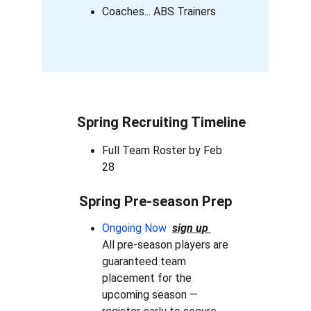
Coaches... ABS Trainers
Spring Recruiting Timeline
Full Team Roster by Feb 
28
Spring Pre-season Prep
Ongoing Now 
sign up 
All pre-season players are 
guaranteed team 
placement for the 
upcoming season — 