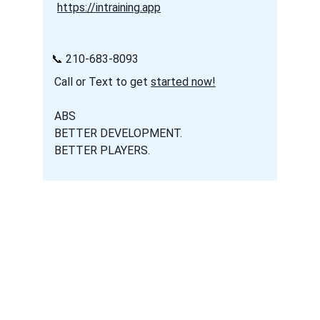
https://intraining.app
   📞 210-683-8093
    Call or Text to get 
started now!
    ABS
    BETTER DEVELOPMENT.
    BETTER PLAYERS.