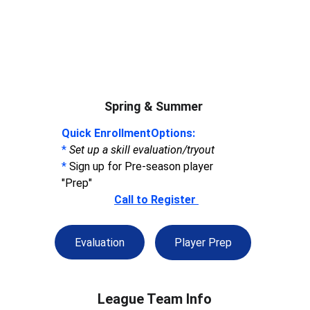
Spring & Summer 
Quick EnrollmentOptions:
* 
Set up a skill evaluation/tryout 
*
 Sign up for Pre-season player 
"Prep" 
Call to Register 
Evaluation
Player Prep
League Team Info