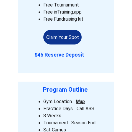
Free Tournament 
Free inTraining.app
Free Fundraising kit
Claim Your Spot
$45 Reserve Deposit
Program Outline 
Gym Location... 
Map
Practice Days... Call ABS 
8 Weeks 
Tournament.. Season End
Sat Games 