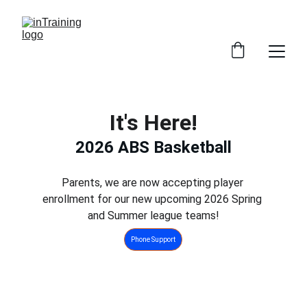
It's Here!
2026 ABS Basketball
Parents, we are now accepting player 
enrollment for our new upcoming 2026 Spring 
and Summer league teams!
Phone Support