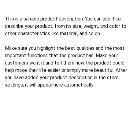
This is a sample product description. You can use it to
describe your product, from its size, weight, and color to
other characteristics like material, and so on.
Make sure you highlight the best qualities and the most
important functions that the product has. Make your
customers want it and tell them how the product could
help make their life easier or simply more beautiful. After
you have added your product description in the store
settings, it will appear here automatically
Go to ABS Homepage
Go to inTraining Homepage