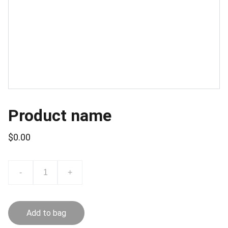
Product name
$0.00
-
+
Add to bag