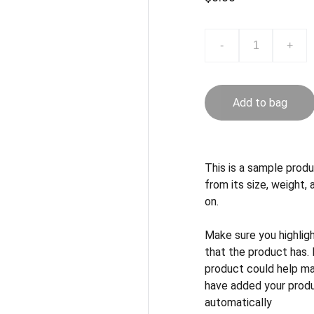
-
+
Add to bag
This is a sample produ
from its size, weight, 
on.
Make sure you highlig
that the product has.
product could help mak
have added your produc
automatically