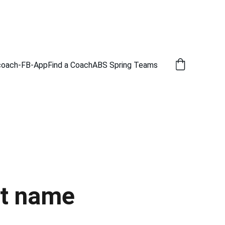
coach-FB-App
Find a Coach
ABS Spring Teams
t name