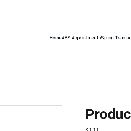
Home
ABS Appointments
Spring Teams
Produc
$0.00