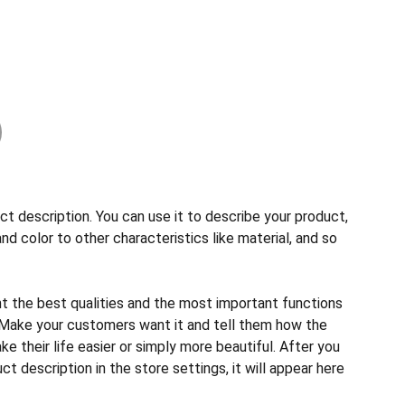
ct description. You can use it to describe your product,
and color to other characteristics like material, and so
ht the best qualities and the most important functions
 Make your customers want it and tell them how the
e their life easier or simply more beautiful. After you
t description in the store settings, it will appear here